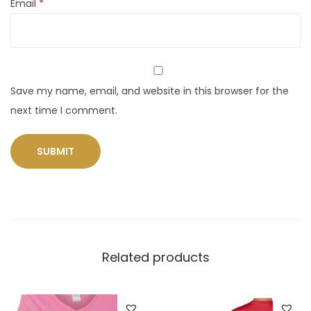
Email
*
Save my name, email, and website in this browser for the
next time I comment.
Related products