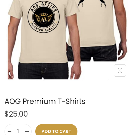
t
t
i
o
n
AOG Premium T-Shirts
$
25.00
ADD TO CART