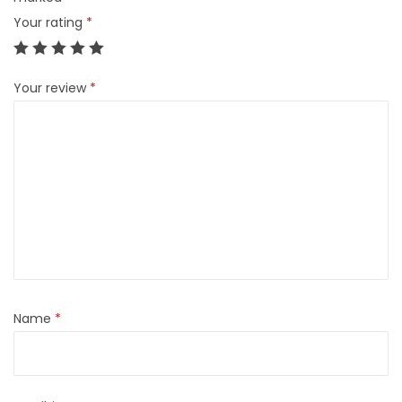
t
Your rating
*
s
q
u
Your review
*
a
n
t
i
t
y
Name
*