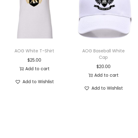
AOG White T-Shirt
AOG Baseball White
Cap
$
25.00
$
20.00
Add to cart
Add to cart
Add to Wishlist
Add to Wishlist