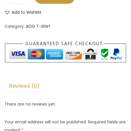
A
O
Add to Wishlist
G
P
Category:
AOG T-Shirt
r
e
m
i
u
m
T
Reviews (0)
-
S
There are no reviews yet.
h
i
Your email address will not be published.
Required fields are
r
marked
*