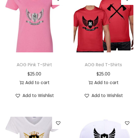
AOG Pink T-Shirt
AOG Red T-Shirts
$
25.00
$
25.00
Add to cart
Add to cart
Add to Wishlist
Add to Wishlist