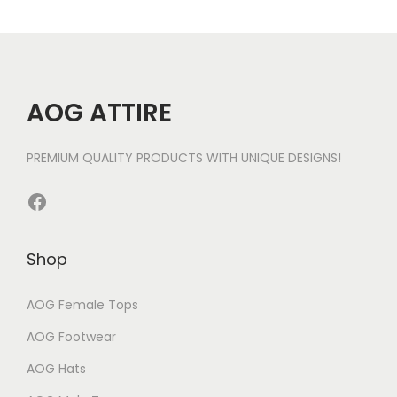
AOG ATTIRE
PREMIUM QUALITY PRODUCTS WITH UNIQUE DESIGNS!
Facebook
Shop
AOG Female Tops
AOG Footwear
AOG Hats